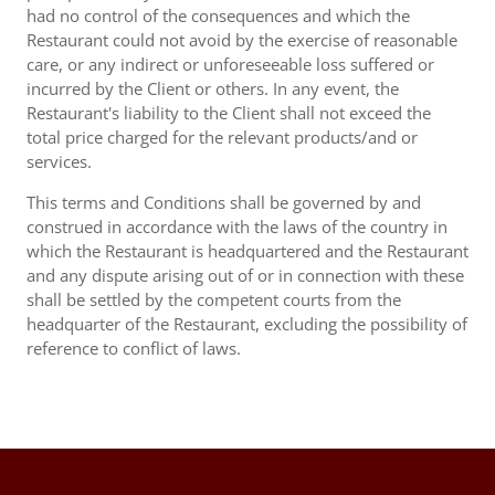
had no control of the consequences and which the
Restaurant could not avoid by the exercise of reasonable
care, or any indirect or unforeseeable loss suffered or
incurred by the Client or others. In any event, the
Restaurant's liability to the Client shall not exceed the
total price charged for the relevant products/and or
services.
This terms and Conditions shall be governed by and
construed in accordance with the laws of the country in
which the Restaurant is headquartered and the Restaurant
and any dispute arising out of or in connection with these
shall be settled by the competent courts from the
headquarter of the Restaurant, excluding the possibility of
reference to conflict of laws.