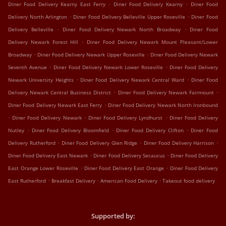
.
.
Diner Food Delivery Kearny East Ferry
Diner Food Delivery Kearny
Diner Food
.
.
Delivery North Arlington
Diner Food Delivery Belleville Upper Roseville
Diner Food
.
.
Delivery Belleville
Diner Food Delivery Newark North Broadway
Diner Food
.
Delivery Newark Forest Hill
Diner Food Delivery Newark Mount Pleasant/Lower
.
.
Broadway
Diner Food Delivery Newark Upper Roseville
Diner Food Delivery Newark
.
.
Seventh Avenue
Diner Food Delivery Newark Lower Roseville
Diner Food Delivery
.
.
Newark University Heights
Diner Food Delivery Newark Central Ward
Diner Food
.
.
Delivery Newark Central Business District
Diner Food Delivery Newark Fairmount
.
Diner Food Delivery Newark East Ferry
Diner Food Delivery Newark North Ironbound
.
.
.
Diner Food Delivery Newark
Diner Food Delivery Lyndhurst
Diner Food Delivery
.
.
.
Nutley
Diner Food Delivery Bloomfield
Diner Food Delivery Clifton
Diner Food
.
.
.
Delivery Rutherford
Diner Food Delivery Glen Ridge
Diner Food Delivery Harrison
.
.
Diner Food Delivery East Newark
Diner Food Delivery Secaucus
Diner Food Delivery
.
.
East Orange Lower Roseville
Diner Food Delivery East Orange
Diner Food Delivery
.
.
.
East Rutherford
Breakfast Delivery
American Food Delivery
Takeout food delivery
Supported by: