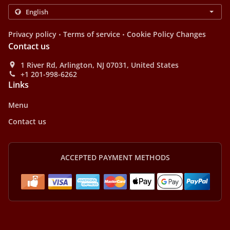
.
.
Privacy policy
Terms of service
Cookie Policy Changes
Contact us
1 River Rd, Arlington, NJ 07031, United States
+1 201-998-6262
Links
Menu
Contact us
ACCEPTED PAYMENT METHODS