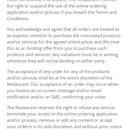
the right to suspend the use of the online ordering
application and/or process if you breach the Terms and
Conditions.
You acknowledge and agree that all orders are treated as
an express intention to purchase the nominated products
and/or services for the agreed online prices and We treat
this as an binding offer from you to purchase such
products and services. Any variations must be in writing,
otherwise they will not be binding on either party.
The acceptance of any order for any of the products
and/or services shall be at the entire discretion of the
Restaurant. Our acceptance of an order may occur when
you receive an on-screen message and/or email
notification and/or an SMS, confirming your order.
The Restaurant reserves the right to refuse any service,
terminate your access to the online ordering application
and/or process, remove or edit any content or accept
your order/s in its sole discretion and without prior notice