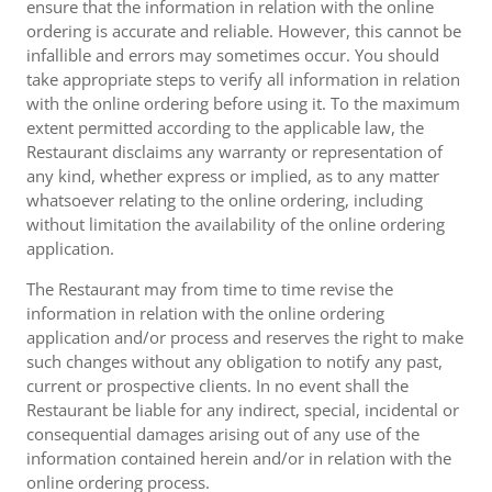
ensure that the information in relation with the online
ordering is accurate and reliable. However, this cannot be
infallible and errors may sometimes occur. You should
take appropriate steps to verify all information in relation
with the online ordering before using it. To the maximum
extent permitted according to the applicable law, the
Restaurant disclaims any warranty or representation of
any kind, whether express or implied, as to any matter
whatsoever relating to the online ordering, including
without limitation the availability of the online ordering
application.
The Restaurant may from time to time revise the
information in relation with the online ordering
application and/or process and reserves the right to make
such changes without any obligation to notify any past,
current or prospective clients. In no event shall the
Restaurant be liable for any indirect, special, incidental or
consequential damages arising out of any use of the
information contained herein and/or in relation with the
online ordering process.