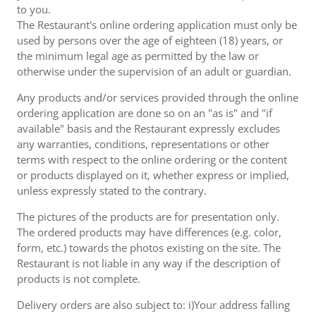
to you.
The Restaurant's online ordering application must only be
used by persons over the age of eighteen (18) years, or
the minimum legal age as permitted by the law or
otherwise under the supervision of an adult or guardian.
Any products and/or services provided through the online
ordering application are done so on an "as is" and "if
available" basis and the Restaurant expressly excludes
any warranties, conditions, representations or other
terms with respect to the online ordering or the content
or products displayed on it, whether express or implied,
unless expressly stated to the contrary.
The pictures of the products are for presentation only.
The ordered products may have differences (e.g. color,
form, etc.) towards the photos existing on the site. The
Restaurant is not liable in any way if the description of
products is not complete.
Delivery orders are also subject to: i)Your address falling