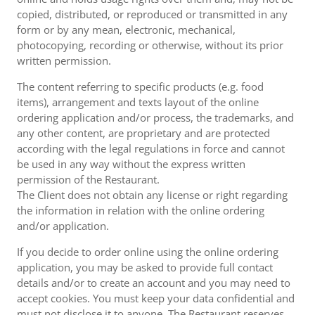
copied, distributed, or reproduced or transmitted in any
form or by any mean, electronic, mechanical,
photocopying, recording or otherwise, without its prior
written permission.
The content referring to specific products (e.g. food
items), arrangement and texts layout of the online
ordering application and/or process, the trademarks, and
any other content, are proprietary and are protected
according with the legal regulations in force and cannot
be used in any way without the express written
permission of the Restaurant.
The Client does not obtain any license or right regarding
the information in relation with the online ordering
and/or application.
If you decide to order online using the online ordering
application, you may be asked to provide full contact
details and/or to create an account and you may need to
accept cookies. You must keep your data confidential and
must not disclose it to anyone. The Restaurant reserves