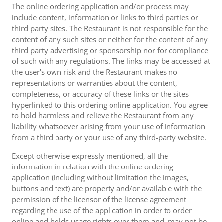
The online ordering application and/or process may
include content, information or links to third parties or
third party sites. The Restaurant is not responsible for the
content of any such sites or neither for the content of any
third party advertising or sponsorship nor for compliance
of such with any regulations. The links may be accessed at
the user's own risk and the Restaurant makes no
representations or warranties about the content,
completeness, or accuracy of these links or the sites
hyperlinked to this ordering online application. You agree
to hold harmless and relieve the Restaurant from any
liability whatsoever arising from your use of information
from a third party or your use of any third-party website.
Except otherwise expressly mentioned, all the
information in relation with the online ordering
application (including without limitation the images,
buttons and text) are property and/or available with the
permission of the licensor of the license agreement
regarding the use of the application in order to order
online and holds usage rights over them and, may not be