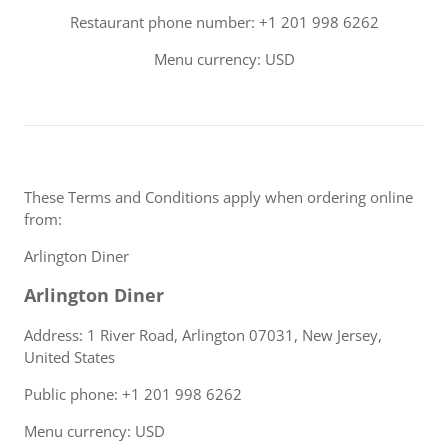
Restaurant phone number: +1 201 998 6262
Menu currency: USD
These Terms and Conditions apply when ordering online
from:
Arlington Diner
Arlington Diner
Address: 1 River Road, Arlington 07031, New Jersey,
United States
Public phone: +1 201 998 6262
Menu currency: USD