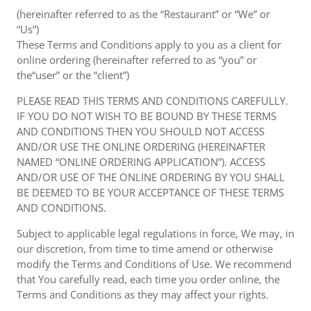
(hereinafter referred to as the “Restaurant” or “We” or
“Us”)
These Terms and Conditions apply to you as a client for
online ordering (hereinafter referred to as “you” or
the“user” or the “client”)
PLEASE READ THIS TERMS AND CONDITIONS CAREFULLY.
IF YOU DO NOT WISH TO BE BOUND BY THESE TERMS
AND CONDITIONS THEN YOU SHOULD NOT ACCESS
AND/OR USE THE ONLINE ORDERING (HEREINAFTER
NAMED “ONLINE ORDERING APPLICATION”). ACCESS
AND/OR USE OF THE ONLINE ORDERING BY YOU SHALL
BE DEEMED TO BE YOUR ACCEPTANCE OF THESE TERMS
AND CONDITIONS.
Subject to applicable legal regulations in force, We may, in
our discretion, from time to time amend or otherwise
modify the Terms and Conditions of Use. We recommend
that You carefully read, each time you order online, the
Terms and Conditions as they may affect your rights.