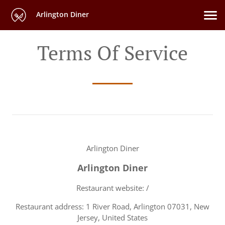
Arlington Diner
Terms Of Service
Arlington Diner
Arlington Diner
Restaurant website: /
Restaurant address: 1 River Road, Arlington 07031, New
Jersey, United States