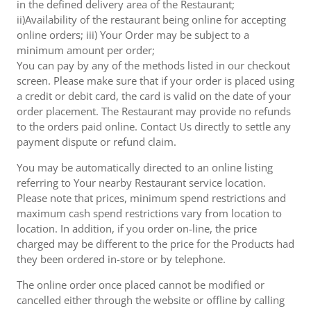
in the defined delivery area of the Restaurant;
ii)Availability of the restaurant being online for accepting
online orders; iii) Your Order may be subject to a
minimum amount per order;
You can pay by any of the methods listed in our checkout
screen. Please make sure that if your order is placed using
a credit or debit card, the card is valid on the date of your
order placement. The Restaurant may provide no refunds
to the orders paid online. Contact Us directly to settle any
payment dispute or refund claim.
You may be automatically directed to an online listing
referring to Your nearby Restaurant service location.
Please note that prices, minimum spend restrictions and
maximum cash spend restrictions vary from location to
location. In addition, if you order on-line, the price
charged may be different to the price for the Products had
they been ordered in-store or by telephone.
The online order once placed cannot be modified or
cancelled either through the website or offline by calling