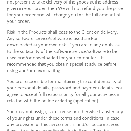
not present to take delivery of the goods at the address
given in your order, then We will not refund you the price
for your order and will charge you for the full amount of
your order.
Risk in the Products shall pass to the Client on delivery.
Any software service/software is used and/or
downloaded at your own risk. If you are in any doubt as
to the suitability of the software service/software to be
used and/or downloaded for your computer it is
recommended that you obtain specialist advice before
using and/or downloading it.
You are responsible for maintaining the confidentiality of
your personal details, password and payment details. You
agree to accept full responsibility for all your activities in
relation with the online ordering (application).
You may not assign, sub-license or otherwise transfer any
of your rights under these terms and conditions. In case
any provision of this agreement is and/or becomes void,
illegal, invalid or inapplicable, it shall not affect the