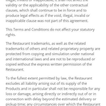
validity or the applicability of the other contractual
clauses, which shall continue to be in force and to
produce legal effects as if the void, illegal, invalid or
inapplicable clause was not part of this agreement.
This Terms and Conditions do not affect your statutory
rights.
The Restaurant trademarks, as well as the related
trademarks of others and related proprietary property are
protected from copying and simulation under national
and international laws and are not to be reproduced or
copied without the express written permission of the
Restaurant.
To the fullest extent permitted by law, the Restaurant
excludes all liability arising out of its supply of the
Products and in particular shall not be responsible for any
loss or damage, arising directly or indirectly out of or in
connection with delay beyond the estimated delivery or
pickup time; any circumstances over which the Restaurant