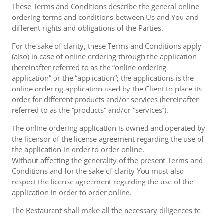
These Terms and Conditions describe the general online
ordering terms and conditions between Us and You and
different rights and obligations of the Parties.
For the sake of clarity, these Terms and Conditions apply
(also) in case of online ordering through the application
(hereinafter referred to as the “online ordering
application” or the “application“; the applications is the
online ordering application used by the Client to place its
order for different products and/or services (hereinafter
referred to as the “products” and/or “services”).
The online ordering application is owned and operated by
the licensor of the license agreement regarding the use of
the application in order to order online.
Without affecting the generality of the present Terms and
Conditions and for the sake of clarity You must also
respect the license agreement regarding the use of the
application in order to order online.
The Restaurant shall make all the necessary diligences to