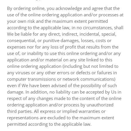
By ordering online, you acknowledge and agree that the
use of the online ordering application and/or processes at
your own risk and the maximum extent permitted
according to the applicable law, in no circumstances, shall
We be liable for any direct, indirect, incidental, special,
consequential, or punitive damages, losses, costs or
expenses nor for any loss of profit that results from the
use of, or inability to use this online ordering and/or any
application and/or material on any site linked to this
online ordering application (including but not limited to
any viruses or any other errors or defects or failures in
computer transmissions or network communications)
even if We have been advised of the possibility of such
damage. In addition, no liability can be accepted by Us in
respect of any changes made to the content of the online
ordering application and/or process by unauthorized
third parties. All express or implied warranties or
representations are excluded to the maximum extent
permitted according to the applicable law.