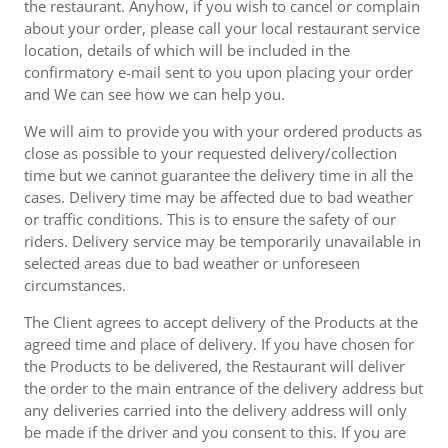
the restaurant. Anyhow, if you wish to cancel or complain
about your order, please call your local restaurant service
location, details of which will be included in the
confirmatory e-mail sent to you upon placing your order
and We can see how we can help you.
We will aim to provide you with your ordered products as
close as possible to your requested delivery/collection
time but we cannot guarantee the delivery time in all the
cases. Delivery time may be affected due to bad weather
or traffic conditions. This is to ensure the safety of our
riders. Delivery service may be temporarily unavailable in
selected areas due to bad weather or unforeseen
circumstances.
The Client agrees to accept delivery of the Products at the
agreed time and place of delivery. If you have chosen for
the Products to be delivered, the Restaurant will deliver
the order to the main entrance of the delivery address but
any deliveries carried into the delivery address will only
be made if the driver and you consent to this. If you are