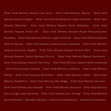
.
.
Diner Food Delivery Kearny East Ferry
Diner Food Delivery Kearny
Diner Food
.
.
Delivery North Arlington
Diner Food Delivery Belleville Upper Roseville
Diner Food
.
.
Delivery Belleville
Diner Food Delivery Newark North Broadway
Diner Food
.
Delivery Newark Forest Hill
Diner Food Delivery Newark Mount Pleasant/Lower
.
.
Broadway
Diner Food Delivery Newark Upper Roseville
Diner Food Delivery Newark
.
.
Seventh Avenue
Diner Food Delivery Newark Lower Roseville
Diner Food Delivery
.
.
Newark University Heights
Diner Food Delivery Newark Central Ward
Diner Food
.
.
Delivery Newark Central Business District
Diner Food Delivery Newark Fairmount
.
Diner Food Delivery Newark East Ferry
Diner Food Delivery Newark North Ironbound
.
.
.
Diner Food Delivery Newark
Diner Food Delivery Lyndhurst
Diner Food Delivery
.
.
.
Nutley
Diner Food Delivery Bloomfield
Diner Food Delivery Clifton
Diner Food
.
.
.
Delivery Rutherford
Diner Food Delivery Glen Ridge
Diner Food Delivery Harrison
.
.
Diner Food Delivery East Newark
Diner Food Delivery Secaucus
Diner Food Delivery
.
.
East Orange Lower Roseville
Diner Food Delivery East Orange
Diner Food Delivery
.
.
.
East Rutherford
Breakfast Delivery
American Food Delivery
Takeout food delivery