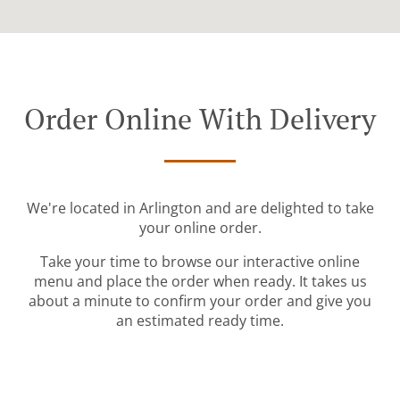
Order Online With Delivery
We're located in Arlington and are delighted to take
your online order.
Take your time to browse our interactive online
menu and place the order when ready. It takes us
about a minute to confirm your order and give you
an estimated ready time.