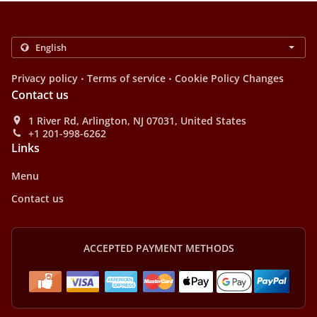
.
.
Privacy policy
Terms of service
Cookie Policy Changes
Contact us
1 River Rd, Arlington, NJ 07031, United States
+1 201-998-6262
Links
Menu
Contact us
ACCEPTED PAYMENT METHODS