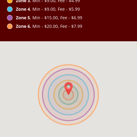
Zone 3
, Min - $9.00, Fee - $4.99
Zone 4
, Min - $9.00, Fee - $5.99
Zone 5
, Min - $15.00, Fee - $6.99
Zone 6
, Min - $20.00, Fee - $7.99