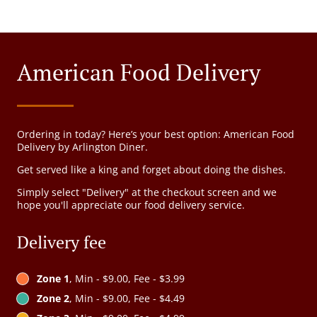
American Food Delivery
Ordering in today? Here’s your best option: American Food
Delivery by Arlington Diner.
Get served like a king and forget about doing the dishes.
Simply select "Delivery" at the checkout screen and we
hope you'll appreciate our food delivery service.
Delivery fee
Zone 1
, Min - $9.00, Fee - $3.99
Zone 2
, Min - $9.00, Fee - $4.49