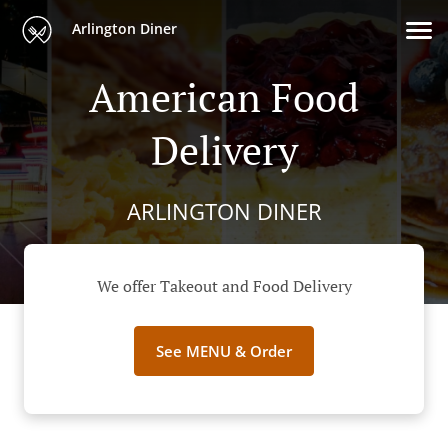
Arlington Diner
American Food
Delivery
ARLINGTON DINER
We offer Takeout and Food Delivery
See MENU & Order