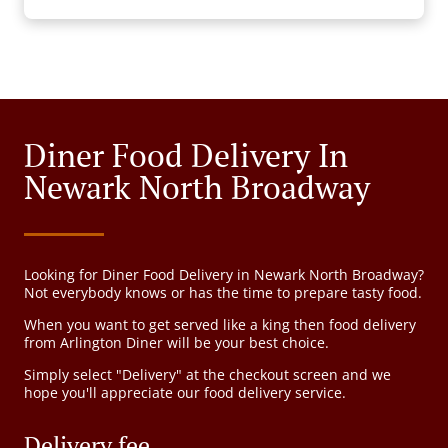
Diner Food Delivery In
Newark North Broadway
Looking for Diner Food Delivery in Newark North Broadway?
Not everybody knows or has the time to prepare tasty food.
When you want to get served like a king then food delivery
from Arlington Diner will be your best choice.
Simply select "Delivery" at the checkout screen and we
hope you'll appreciate our food delivery service.
Delivery fee