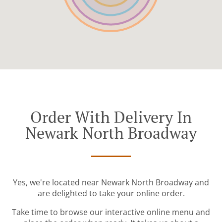
Order With Delivery In
Newark North Broadway
Yes, we're located near Newark North Broadway and
are delighted to take your online order.
Take time to browse our interactive online menu and