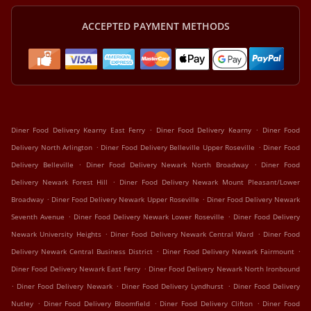
ACCEPTED PAYMENT METHODS
.
.
Diner Food Delivery Kearny East Ferry
Diner Food Delivery Kearny
Diner Food
.
.
Delivery North Arlington
Diner Food Delivery Belleville Upper Roseville
Diner Food
.
.
Delivery Belleville
Diner Food Delivery Newark North Broadway
Diner Food
.
Delivery Newark Forest Hill
Diner Food Delivery Newark Mount Pleasant/Lower
.
.
Broadway
Diner Food Delivery Newark Upper Roseville
Diner Food Delivery Newark
.
.
Seventh Avenue
Diner Food Delivery Newark Lower Roseville
Diner Food Delivery
.
.
Newark University Heights
Diner Food Delivery Newark Central Ward
Diner Food
.
.
Delivery Newark Central Business District
Diner Food Delivery Newark Fairmount
.
Diner Food Delivery Newark East Ferry
Diner Food Delivery Newark North Ironbound
.
.
.
Diner Food Delivery Newark
Diner Food Delivery Lyndhurst
Diner Food Delivery
.
.
.
Nutley
Diner Food Delivery Bloomfield
Diner Food Delivery Clifton
Diner Food