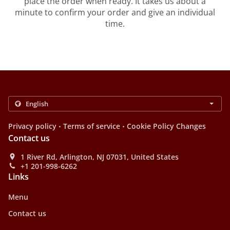
place the order when ready. It takes us about a
minute to confirm your order and give an individual
time.
.
.
Privacy policy
Terms of service
Cookie Policy Changes
Contact us
1 River Rd, Arlington, NJ 07031, United States
+1 201-998-6262
Links
Menu
Contact us