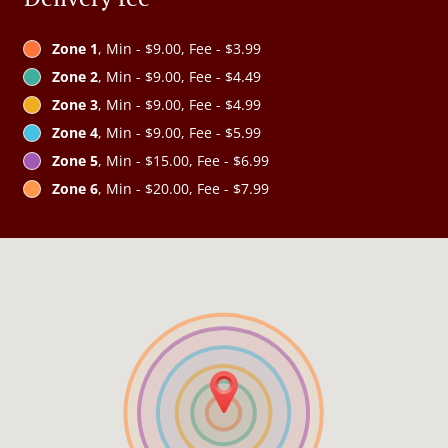
Zone 1
, Min - $9.00, Fee - $3.99
Zone 2
, Min - $9.00, Fee - $4.49
Zone 3
, Min - $9.00, Fee - $4.99
Zone 4
, Min - $9.00, Fee - $5.99
Zone 5
, Min - $15.00, Fee - $6.99
Zone 6
, Min - $20.00, Fee - $7.99