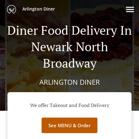
Arlington Diner
Diner Food Delivery In
Newark North
Broadway
ARLINGTON DINER
We offer Takeout and Food Delivery
See MENU & Order