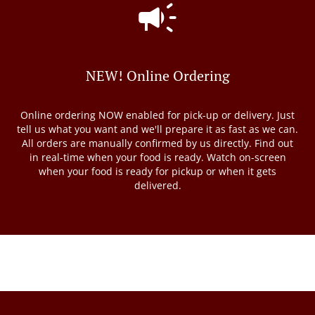
NEW! Online Ordering
Online ordering NOW enabled for pick-up or delivery. Just
tell us what you want and we'll prepare it as fast as we can.
All orders are manually confirmed by us directly. Find out
in real-time when your food is ready. Watch on-screen
when your food is ready for pickup or when it gets
delivered.