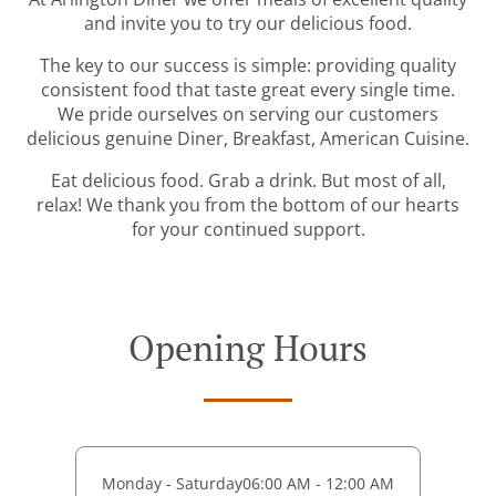
and invite you to try our delicious food.
The key to our success is simple: providing quality
consistent food that taste great every single time.
We pride ourselves on serving our customers
delicious genuine Diner, Breakfast, American Cuisine.
Eat delicious food. Grab a drink. But most of all,
relax! We thank you from the bottom of our hearts
for your continued support.
Opening Hours
Monday - Saturday
06:00 AM - 12:00 AM