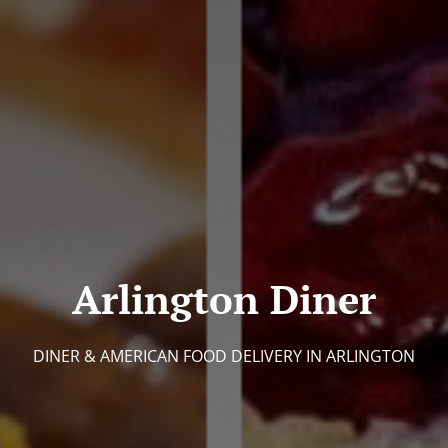
Arlington Diner
DINER & AMERICAN FOOD DELIVERY IN ARLINGTON