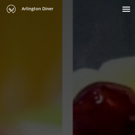
Arlington Diner