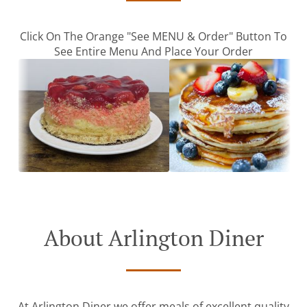
Click On The Orange "See MENU & Order" Button To
See Entire Menu And Place Your Order
About Arlington Diner
At Arlington Diner we offer meals of excellent quality