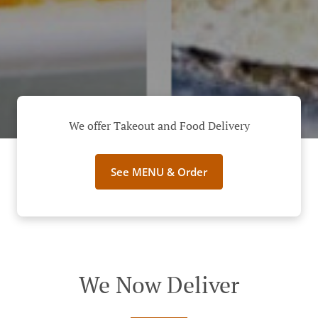
We offer Takeout and Food Delivery
See MENU & Order
We Now Deliver