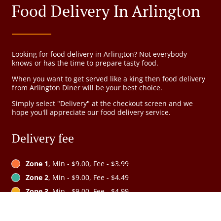
Food Delivery In Arlington
Looking for food delivery in Arlington? Not everybody
knows or has the time to prepare tasty food.
When you want to get served like a king then food delivery
from Arlington Diner will be your best choice.
Simply select "Delivery" at the checkout screen and we
hope you'll appreciate our food delivery service.
Delivery fee
Zone 1
, Min - $9.00, Fee - $3.99
Zone 2
, Min - $9.00, Fee - $4.49
Zone 3
, Min - $9.00, Fee - $4.99
Zone 4
, Min - $9.00, Fee - $5.99
Zone 5
, Min - $15.00, Fee - $6.99