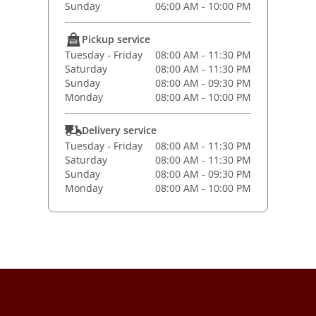
Sunday
06:00 AM - 10:00 PM
Pickup service
Tuesday - Friday
08:00 AM - 11:30 PM
Saturday
08:00 AM - 11:30 PM
Sunday
08:00 AM - 09:30 PM
Monday
08:00 AM - 10:00 PM
Delivery service
Tuesday - Friday
08:00 AM - 11:30 PM
Saturday
08:00 AM - 11:30 PM
Sunday
08:00 AM - 09:30 PM
Monday
08:00 AM - 10:00 PM