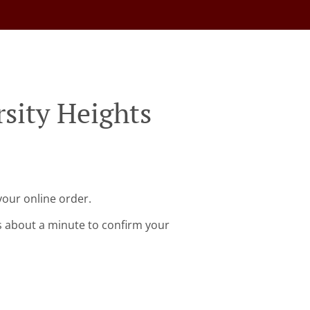
sity Heights
your online order.
s about a minute to confirm your