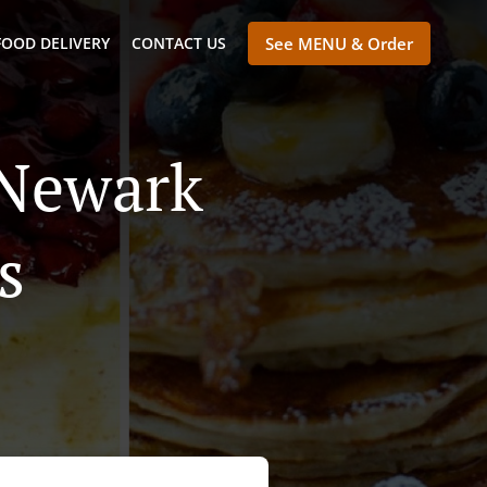
FOOD DELIVERY
CONTACT US
See MENU & Order
 Newark
s