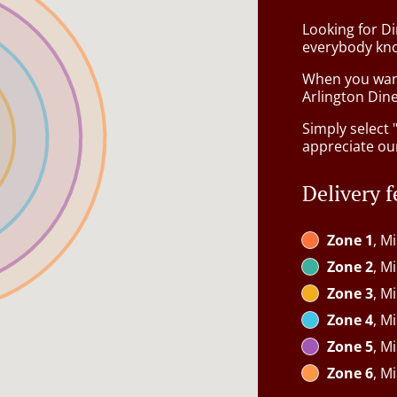
Looking for D
everybody kno
When you want 
Arlington Dine
Simply select 
appreciate our
Delivery f
Zone 1
, M
Zone 2
, M
Zone 3
, M
Zone 4
, M
Zone 5
, M
Zone 6
, M