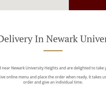
Delivery In Newark Univer
d near Newark University Heights and are delighted to take 
tive online menu and place the order when ready. It takes u
order and give an individual time.