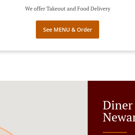
We offer Takeout and Food Delivery
See MENU & Order
Diner
Newar