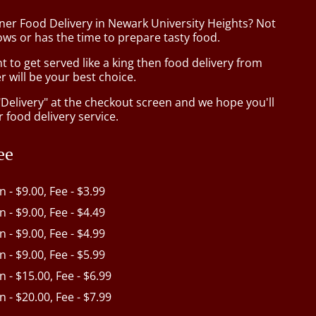
iner Food Delivery in Newark University Heights? Not
ws or has the time to prepare tasty food.
to get served like a king then food delivery from
r will be your best choice.
"Delivery" at the checkout screen and we hope you'll
 food delivery service.
ee
in - $9.00, Fee - $3.99
in - $9.00, Fee - $4.49
in - $9.00, Fee - $4.99
in - $9.00, Fee - $5.99
in - $15.00, Fee - $6.99
in - $20.00, Fee - $7.99