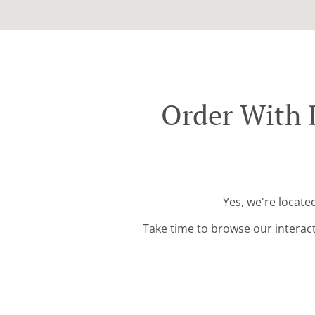
Order With 
Yes, we're locate
Take time to browse our interac