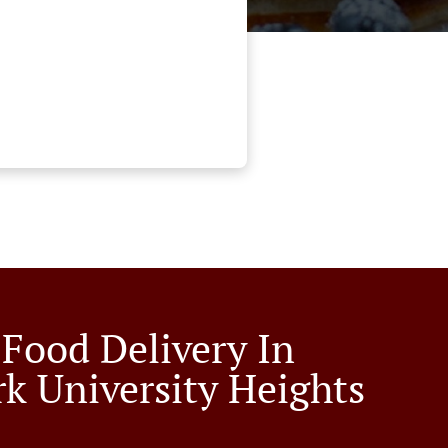
 Food Delivery In
k University Heights