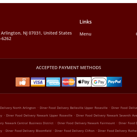
Links
, Arlington, NJ 07031, United States
Menu
8-6262
ACCEPTED PAYMENT METHODS
.
.
Delivery North Arlington
Diner Food Delivery Belleville Upper Roseville
Diner Food Delive
.
.
ay
Diner Food Delivery Newark Upper Roseville
Diner Food Delivery Newark Seventh Av
.
.
ery Newark Central Business District
Diner Food Delivery Newark Fairmount
Diner Food 
.
.
.
ey
Diner Food Delivery Bloomfield
Diner Food Delivery Clifton
Diner Food Delivery Ruthe