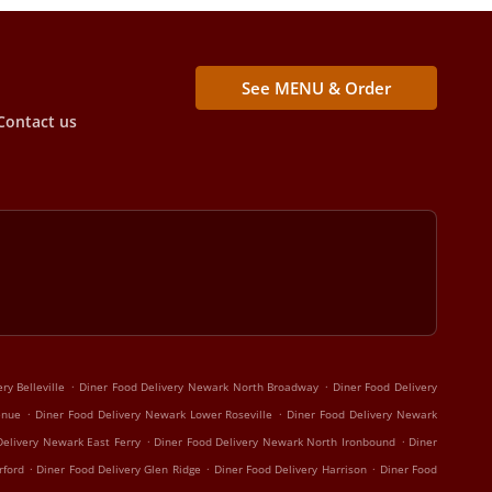
See MENU & Order
Contact us
.
.
ry Belleville
Diner Food Delivery Newark North Broadway
Diner Food Delivery
.
.
enue
Diner Food Delivery Newark Lower Roseville
Diner Food Delivery Newark
.
.
Delivery Newark East Ferry
Diner Food Delivery Newark North Ironbound
Diner
.
.
.
rford
Diner Food Delivery Glen Ridge
Diner Food Delivery Harrison
Diner Food