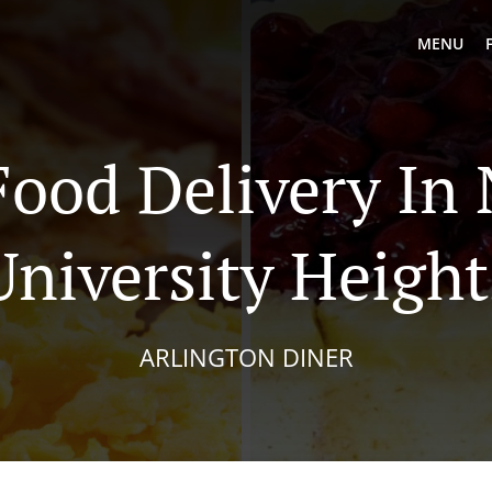
MENU
Food Delivery In
University Height
ARLINGTON DINER