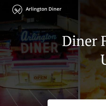
Arlington Diner
Diner 