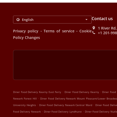
Contact us
1 River Rd
.
.
Privacy policy
Terms of service
Cookie
+1 201-99
Policy Changes
.
.
Diner Food Delivery Kearny East Ferry
Diner Food Delivery Kearny
Diner Food 
.
Newark Forest Hill
Diner Food Delivery Newark Mount Pleasant/Lower Broadw
.
.
University Heights
Diner Food Delivery Newark Central Ward
Diner Food Deliv
.
.
Food Delivery Newark
Diner Food Delivery Lyndhurst
Diner Food Delivery Nutl